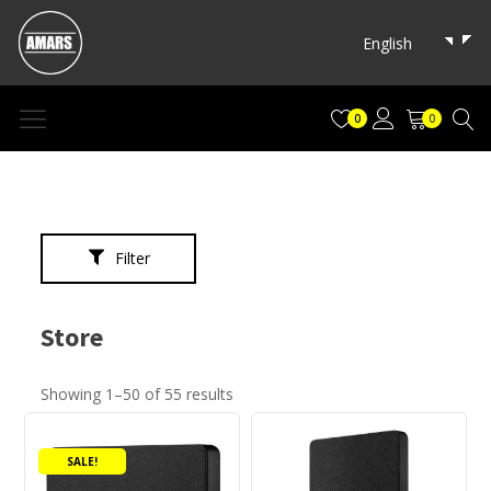
→
English
0
0
Filter
Store
Showing 1–50 of 55 results
Product categories
This
This
product
product
Audio Products
(7)
SALE!
has
has