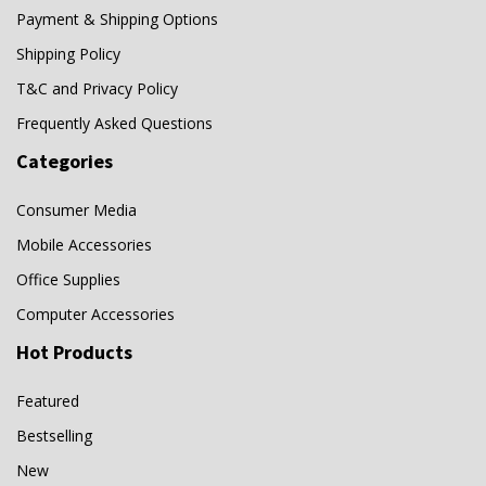
Payment & Shipping Options
Shipping Policy
T&C and Privacy Policy
Frequently Asked Questions
Categories
Consumer Media
Mobile Accessories
Office Supplies
Computer Accessories
Hot Products
Featured
Bestselling
New