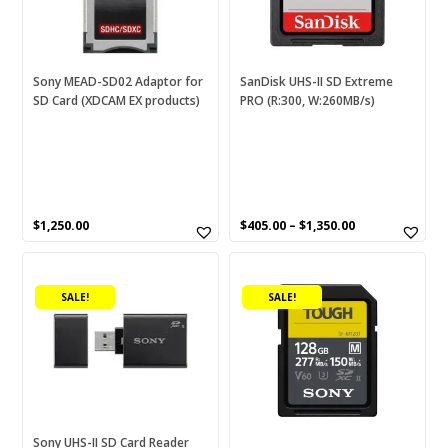
options
may
be
chosen
Sony MEAD-SD02 Adaptor for
SanDisk UHS-II SD Extreme
SD Card (XDCAM EX products)
PRO (R:300, W:260MB/s)
on
the
product
page
$
1,250.00
$
405.00
–
$
1,350.00
This
product
SALE!
SALE!
has
multiple
variants.
The
options
may
be
Sony UHS-II SD Card Reader