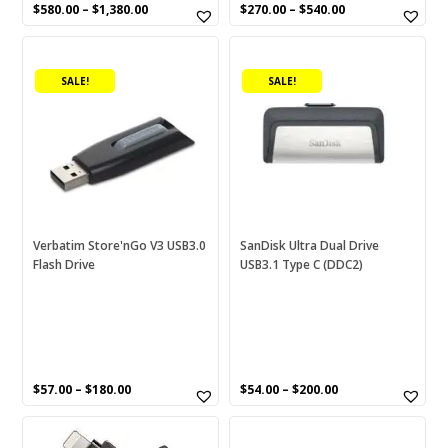
SD
(0)
$
580.00
–
$
1,380.00
$
270.00
–
$
540.00
SD card reader
(0)
This
This
product
product
SDIX60N
(0)
SALE!
SALE!
has
has
SDIX70N
(0)
multiple
multiple
variants.
variants.
SDXC
(0)
The
The
options
Seagate
(2)
options
may
may
SF-E
(0)
be
be
chosen
chosen
SF-G
(0)
Verbatim Store'nGo V3 USB3.0
SanDisk Ultra Dual Drive
Flash Drive
USB3.1 Type C (DDC2)
on
on
SF-M
(0)
the
the
product
product
Snips
(18)
page
page
Sony
(27)
Sony PDV-N
(0)
$
57.00
–
$
180.00
$
54.00
–
$
200.00
Stick
(0)
This
This
product
product