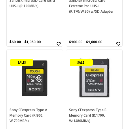
SanDisk microSD Card Ultra
SanDisk microSD card
DVACM/HDV/DV
(0)
UHS-I (R:120MB/s)
Extreme Pro UHS-I
on
on
(R:170/W:90) w/SD Adapter
the
the
Energizer
(3)
product
product
page
ExtremePro
(0)
page
Food Container
(0)
$
60.00
–
$
1,050.00
$
100.00
–
$
1,600.00
Fresh Saver
(0)
This
This
G1
(0)
product
product
SALE!
SALE!
GP
(1)
has
has
multiple
multiple
Hollies
(1)
variants.
variants.
The
HP
(0)
The
options
options
Ice
(0)
may
may
be
be
iXpand
(0)
chosen
chosen
Sony CFexpress Type A
Sony CFexpress Type B
Laminator
(0)
Memory Card (R:800,
Memory Card (R:1700,
on
on
W:700MB/s)
W:1480MB/s)
the
the
Logitech
(1)
product
product