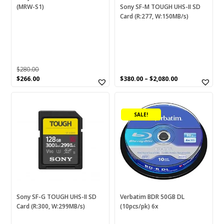
chosen
(MRW-S1)
Sony SF-M TOUGH UHS-II SD
Card (R:277, W:150MB/s)
on
the
product
page
$
280.00
Original
Current
$
266.00
$
380.00
–
$
2,080.00
price
price
This
was:
is:
$280.00.
$266.00.
product
SALE!
has
multiple
variants.
The
options
may
be
chosen
Sony SF-G TOUGH UHS-II SD
Verbatim BDR 50GB DL
Card (R:300, W:299MB/s)
(10pcs/pk) 6x
on
the