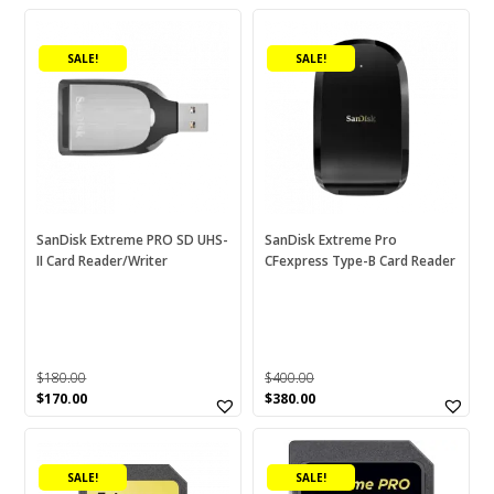
SALE!
SALE!
SanDisk Extreme PRO SD UHS-
SanDisk Extreme Pro
II Card Reader/Writer
CFexpress Type-B Card Reader
$
180.00
$
400.00
Original
Current
Original
Current
$
170.00
$
380.00
price
price
price
price
This
This
was:
is:
was:
is:
$180.00.
$170.00.
$400.00.
$380.00.
product
product
SALE!
SALE!
has
has