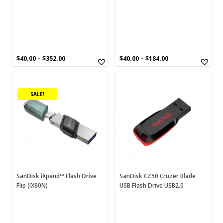
the
the
product
product
page
page
$
40.00
–
$
352.00
$
40.00
–
$
184.00
This
This
product
product
SALE!
has
has
multiple
multiple
variants.
variants.
The
The
options
options
may
may
be
be
chosen
chosen
SanDisk iXpand™ Flash Drive
SanDisk CZ50 Cruzer Blade
Flip (IX90N)
USB Flash Drive USB2.0
on
on
the
the
product
product
page
page