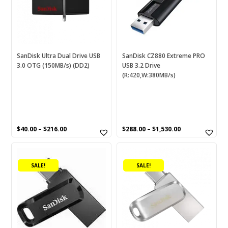
The
The
options
options
RESET
may
may
be
be
chosen
chosen
SanDisk Ultra Dual Drive USB
SanDisk CZ880 Extreme PRO
3.0 OTG (150MB/s) (DD2)
USB 3.2 Drive
on
on
(R:420,W:380MB/s)
the
the
product
product
page
page
$
40.00
–
$
216.00
$
288.00
–
$
1,530.00
This
This
product
product
SALE!
SALE!
has
has
multiple
multiple
variants.
variants.
The
The
options
options
may
may