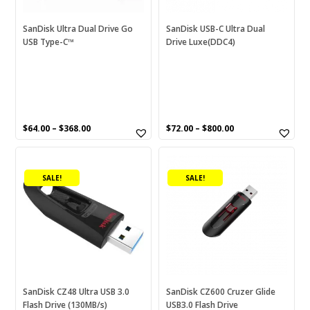
be
be
chosen
chosen
SanDisk Ultra Dual Drive Go
SanDisk USB-C Ultra Dual
USB Type-C™
Drive Luxe(DDC4)
on
on
the
the
product
product
page
page
$
64.00
–
$
368.00
$
72.00
–
$
800.00
This
This
product
product
SALE!
SALE!
has
has
multiple
multiple
variants.
variants.
The
The
options
options
may
may
be
be
chosen
chosen
SanDisk CZ48 Ultra USB 3.0
SanDisk CZ600 Cruzer Glide
Flash Drive (130MB/s)
USB3.0 Flash Drive
on
on