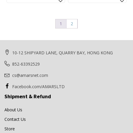
price
price
price
price
was:
is:
was:
is:
$340.00.
$320.00.
$70.00.
$66.00.
1
2
10-12 SHIPYARD LANE, QUARRY BAY, HONG KONG
852-63392529
cs@amarsnet.com
Facebook.com/AMARSLTD
Shipment & Refund
About Us
Contact Us
Store