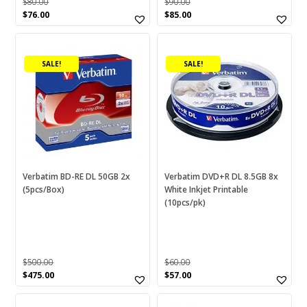
$
80.00
$
90.00
Original
Current
Original
Current
$
76.00
$
85.00
price
price
price
price
was:
is:
was:
is:
$80.00.
$76.00.
$90.00.
$85.00.
SALE!
SALE!
Verbatim BD-RE DL 50GB 2x
Verbatim DVD+R DL 8.5GB 8x
(5pcs/Box)
White Inkjet Printable
(10pcs/pk)
$
500.00
$
60.00
Original
Current
Original
Current
$
475.00
$
57.00
price
price
price
price
was:
is:
was:
is: