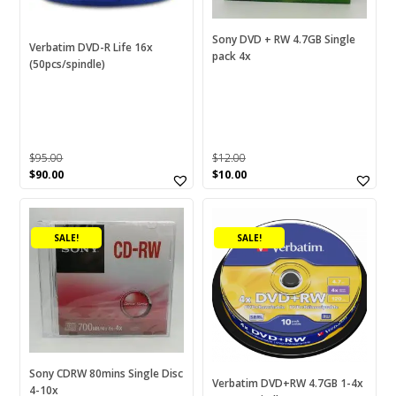
Sony DVD + RW 4.7GB Single
Verbatim DVD-R Life 16x
pack 4x
(50pcs/spindle)
$
95.00
$
12.00
Original
Current
Original
Current
$
90.00
$
10.00
price
price
price
price
was:
is:
was:
is:
$95.00.
$90.00.
$12.00.
$10.00.
SALE!
SALE!
Sony CDRW 80mins Single Disc
Verbatim DVD+RW 4.7GB 1-4x
4-10x