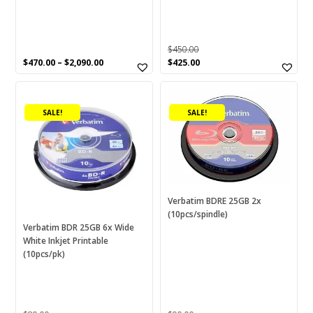
product
page
$
450.00
Original
Current
$
470.00
–
$
2,090.00
$
425.00
price
price
was:
is:
$450.00.
$425.00.
SALE!
SALE!
Verbatim BDRE 25GB 2x
(10pcs/spindle)
Verbatim BDR 25GB 6x Wide
White Inkjet Printable
(10pcs/pk)