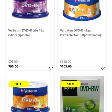
Verbatim DVD+R Life 16x
Verbatim DVD-R Inkjet
(50pcs/spindle)
Printable 16x (50pcs/spindle)
$
95.00
$
110.00
Original
Current
Original
Current
$
90.00
$
105.00
price
price
price
price
was:
is:
was:
is:
$95.00.
$90.00.
$110.00.
$105.00.
SALE!
SALE!