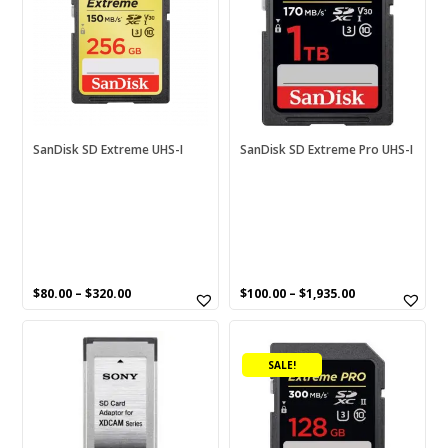
multiple
multiple
variants.
variants.
The
The
options
options
may
may
be
be
chosen
chosen
SanDisk SD Extreme UHS-I
SanDisk SD Extreme Pro UHS-I
on
on
the
the
product
product
page
page
$
80.00
–
$
320.00
$
100.00
–
$
1,935.00
This
product
SALE!
has
multiple
variants.
The