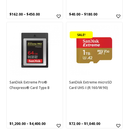
$
162.00
–
$
450.00
$
40.00
–
$
180.00
This
This
product
product
SALE!
has
has
multiple
multiple
variants.
variants.
The
The
options
options
may
may
be
be
chosen
chosen
SanDisk Extreme Pro®
SanDisk Extreme microSD
CFexpress® Card Type B
Card UHS-I (R:160/W:90)
on
on
the
the
product
product
page
page
$
1,200.00
–
$
4,400.00
$
72.00
–
$
1,040.00