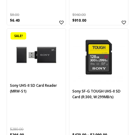
$
8.00
$
960.00
Original
Current
Original
Current
$
6.40
$
910.00
price
price
price
price
This
was:
is:
was:
is:
SALE!
$8.00.
$6.40.
$960.00.
$910.00.
product
has
multiple
variants.
The
options
may
be
Sony UHS-II SD Card Reader
chosen
(MRW-S1)
Sony SF-G TOUGH UHS-II SD
Card (R:300, W:299MB/s)
on
the
product
page
$
280.00
Original
Current
$
266.00
$
470.00
–
$
2,090.00