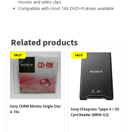
movies and video clips
Compatible with most 16X DVD+R drives available
Related products
SALE!
SALE!
Sony CDRW 80mins Single Disc
Sony CFexpress Tyepe A / SD
4-10x
Card Reader (MRW-G2)