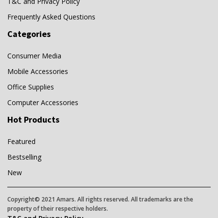
T&C and Privacy Policy
Frequently Asked Questions
Categories
Consumer Media
Mobile Accessories
Office Supplies
Computer Accessories
Hot Products
Featured
Bestselling
New
Copyright© 2021 Amars. All rights reserved. All trademarks are the
property of their respective holders.