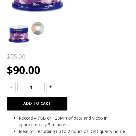
$
95.00
Original
Current
$
90.00
price
price
Verbatim
-
+
DVD+R
Life
16x
was:
is:
(50pcs/spindle)
ADD TO CART
quantity
$95.00.
$90.00.
Record 4.7GB or 120Min of data and video in
approximately 5 minutes
Ideal for recording up to 2 hours of DVD quality home