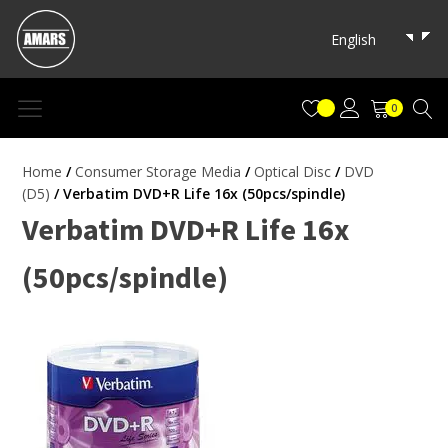
English
0
Home
/
Consumer Storage Media
/
Optical Disc
/
DVD
(D5)
/ Verbatim DVD+R Life 16x (50pcs/spindle)
Verbatim DVD+R Life 16x
(50pcs/spindle)