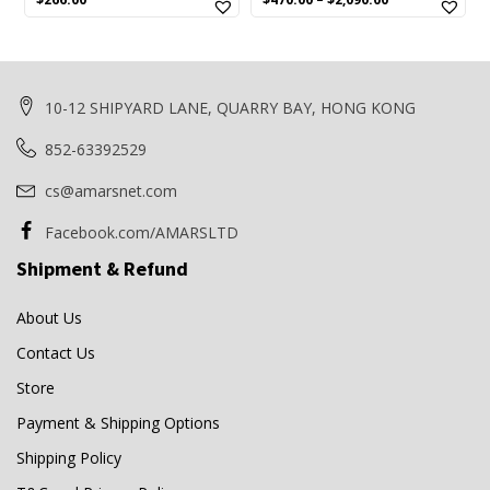
price
price
was:
is:
$280.00.
$266.00.
10-12 SHIPYARD LANE, QUARRY BAY, HONG KONG
852-63392529
cs@amarsnet.com
Facebook.com/AMARSLTD
Shipment & Refund
About Us
Contact Us
Store
Payment & Shipping Options
Shipping Policy