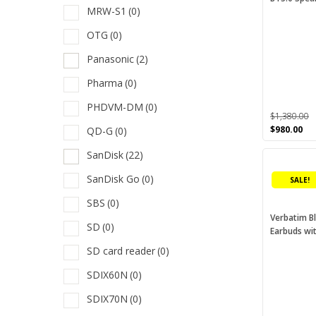
MRW-S1
(0)
options
M
may
OTG
(0)
be
Panasonic
(2)
chosen
M
on
Pharma
(0)
O
the
PHDVM-DM
(0)
product
P
$
1,380.00
page
Original
Cu
$
980.00
QD-G
(0)
P
price
pri
SanDisk
(22)
This
was:
is:
P
$1,380.00.
$98
product
SanDisk Go
(0)
SALE!
has
Q
multiple
SBS
(0)
S
variants.
Verbatim B
SD
(0)
Earbuds wi
The
S
options
SD card reader
(0)
S
may
SDIX60N
(0)
be
S
chosen
SDIX70N
(0)
S
on