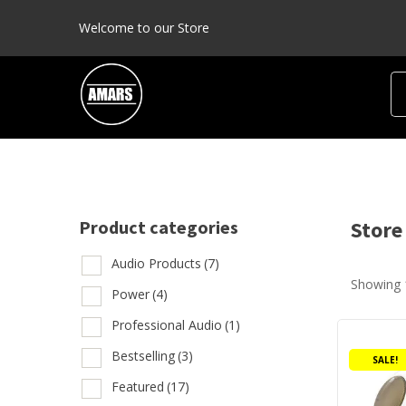
Welcome to our Store
Product categories
Store
Audio Products
(7)
Showing 
Prod
Power
(4)
Professional Audio
(1)
This
A
product
Bestselling
(3)
SALE!
P
has
Featured
(17)
multiple
P