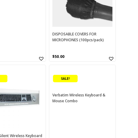
options
may
be
chosen
on
DISPOSABLE COVERS FOR
MICROPHONES (100pcs/pack)
the
product
page
urrent
$
50.00
rice
:
70.00.
SALE!
Verbatim Wireless Keyboard &
Mouse Combo
Silent Wireless Keyboard