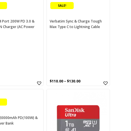
product
SALE!
has
multiple
variants.
4 Port 200W PD 3.0 &
Verbatim Sync & Charge Tough
N Charger (AC Power
Max Type C to Lightning Cable
The
options
may
be
chosen
on
the
product
page
urrent
$
110.00
–
$
130.00
rice
This
:
60.00.
product
has
multiple
variants.
 20000mAh PD(100W) &
wer Bank
The
options