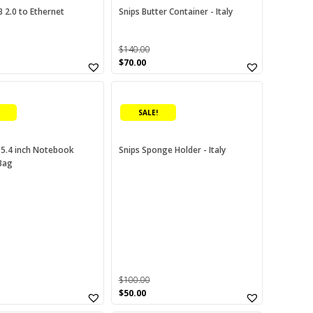
 2.0 to Ethernet
Snips Butter Container - Italy
$
140.00
urrent
Original
Current
$
70.00
rice
price
price
:
was:
is:
00.00.
$140.00.
$70.00.
SALE!
15.4 inch Notebook
Snips Sponge Holder - Italy
Bag
$
100.00
urrent
Original
Current
$
50.00
rice
price
price