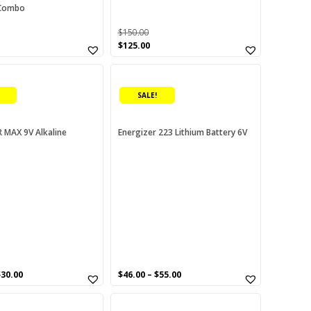
Combo
$
150.00
urrent
Original
Current
$
125.00
rice
price
price
This
:
was:
is:
80.00.
$150.00.
$125.00.
product
SALE!
has
multiple
variants.
 MAX 9V Alkaline
Energizer 223 Lithium Battery 6V
The
options
may
be
chosen
on
the
product
page
$
30.00
$
46.00
–
$
55.00
This