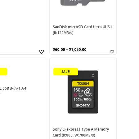
may
be
chosen
on
SanDisk microSD Card Ultra UHS-I
(R:120MB/s)
the
product
page
urrent
$
60.00
–
$
1,050.00
rice
This
:
60.00.
product
SALE!
has
multiple
variants.
L 668 3-in-1 A4
r
The
options
may
be
chosen
on
Sony CFexpress Type A Memory
Card (R:800, W:700MB/s)
the