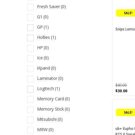
was:
is:
Fresh Saver
(0)
$160.00.
$80.
E
SALE!
G1
(0)
F
GP
(1)
Snips Lemon
F
Hollies
(1)
G
HP
(0)
G
Ice
(0)
H
iXpand
(0)
H
Laminator
(0)
I
$
60.00
Logitech
(1)
Original
Cur
$
30.00
i
price
pric
Memory Card
(0)
This
was:
is:
L
$60.00.
$30.
product
Memory Stick
(0)
L
SALE!
has
Mitsubishi
(0)
multiple
M
variants.
ub+ Eupho
MRW
(0)
M
BT5.0 Spea
The