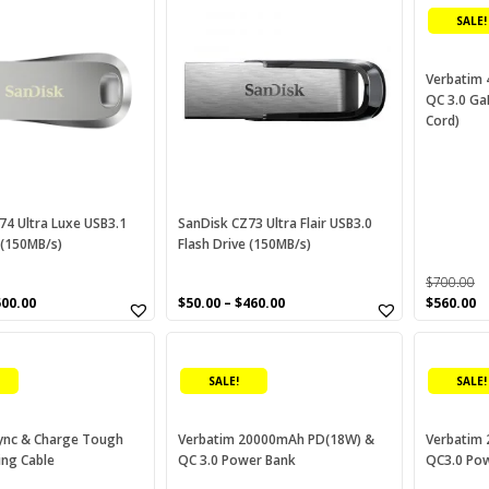
product
ough
(0)
SALE!
has
P-Link
(2)
multiple
variants.
Verbatim 
win Pack SxS
(0)
QC 3.0 Ga
The
Cord)
options
B+
(4)
may
HS-II
(0)
be
chosen
HS-II reader
(0)
on
74 Ultra Luxe USB3.1
SanDisk CZ73 Ultra Flair USB3.0
nitek
(1)
 (150MB/s)
Flash Drive (150MB/s)
the
product
SB-C
(0)
$
700.00
page
Original
C
500.00
$
50.00
–
$
460.00
$
560.00
SB3.0
(0)
price
p
was:
is
erbatim
(29)
$700.00.
$5
SALE!
SALE!
DCAM Card
(0)
QD
(0)
ync & Charge Tough
Verbatim 20000mAh PD(18W) &
Verbatim
ing Cable
QC 3.0 Power Bank
QC3.0 Po