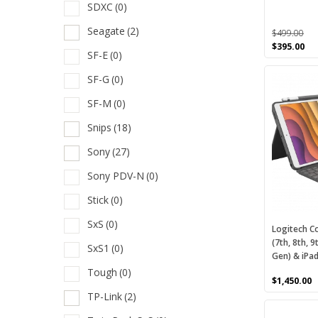
SDXC
(0)
the
S
product
Seagate
(2)
$
499.00
S
page
Original
Cu
$
395.00
SF-E
(0)
price
pri
S
was:
is:
SF-G
(0)
$499.00.
$39
S
SF-M
(0)
S
Snips
(18)
S
Sony
(27)
S
Sony PDV-N
(0)
S
Stick
(0)
S
SxS
(0)
Logitech C
S
(7th, 8th, 9
SxS1
(0)
Gen) & iPad
S
Tough
(0)
S
$
1,450.00
TP-Link
(2)
S
This