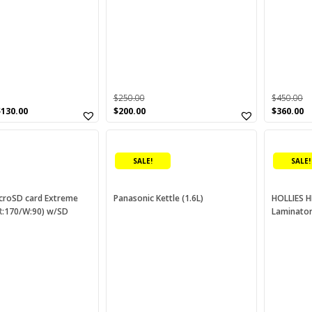
$
250.00
$
450.00
Original
Current
Original
C
$
130.00
$
200.00
$
360.00
price
price
price
p
was:
is:
was:
is
$250.00.
$200.00.
$450.00.
$3
SALE!
SALE!
croSD card Extreme
Panasonic Kettle (1.6L)
HOLLIES H
(R:170/W:90) w/SD
Laminato