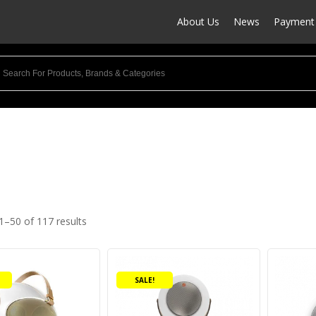
About Us
News
Payment 
1–50 of 117 results
uct categories
This
udio Products
(7)
product
ower
(4)
SALE!
has
multiple
rofessional Audio
(1)