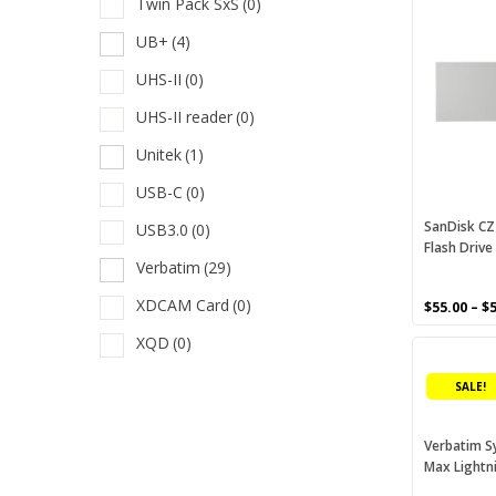
Twin Pack SxS
(0)
product
T
has
UB+
(4)
multiple
T
UHS-II
(0)
variants.
T
The
UHS-II reader
(0)
options
U
may
Unitek
(1)
U
be
USB-C
(0)
chosen
U
on
SanDisk CZ
USB3.0
(0)
U
Flash Drive
the
Verbatim
(29)
product
U
page
XDCAM Card
(0)
$
55.00
–
$
U
XQD
(0)
This
V
product
SALE!
X
has
multiple
X
variants.
Verbatim S
Max Lightn
The
options