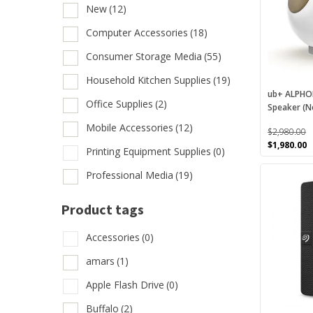
variants.
New
(12)
B
The
options
Computer Accessories
(18)
F
may
Consumer Storage Media
(55)
N
be
chosen
Household Kitchen Supplies
(19)
C
on
ub+ ALPHOR
Office Supplies
(2)
Speaker (N
the
C
product
Mobile Accessories
(12)
$
2,980.00
H
page
Original
C
$
1,980.00
Printing Equipment Supplies
(0)
O
price
p
This
was:
is
Professional Media
(19)
M
$2,980.00.
$
product
has
P
Product tags
multiple
P
variants.
Accessories
(0)
The
amars
(1)
options
Prod
may
Apple Flash Drive
(0)
be
A
Buffalo
(2)
chosen