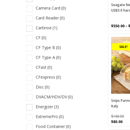
a
on
Seagate Ne
Camera Card
(0)
USB3.0 hard
the
A
product
Card Reader
(0)
B
page
$
550.00
–
Cartinoe
(1)
C
CF
(0)
C
CF Type B
(0)
SALE!
C
CF Type-A
(0)
C
CFast
(0)
C
CFexpress
(0)
C
Disc
(0)
C
DVACM/HDV/DV
(0)
C
Snips Parm
Italy
Energizer
(3)
D
ExtremePro
(0)
$
160.00
D
Original
Cur
$
80.00
Food Container
(0)
price
pric
E