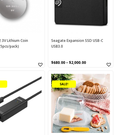
variants.
The
options
may
be
chosen
on
 3V Lithium Coin
Seagate Expansion SSD USB-C
(5pcs/pack)
USB3.0
the
product
page
$
680.00
–
$
2,000.00
SALE!