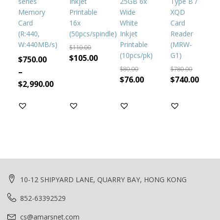
series
Inkjet
25GB 6x
Type B /
options
Memory
Printable
Wide
XQD
may
Card
16x
White
Card
be
(R:440,
(50pcs/spindle)
Inkjet
Reader
chosen
W:440MB/s)
Printable
(MRW-
on
$
110.00
(10pcs/pk)
G1)
the
Original
Current
$
105.00
$
750.00
product
price
price
$
80.00
$
780.00
–
page
Original
Current
Original
Curr
$
76.00
$
740.00
was:
is:
$
2,990.00
price
price
price
price
$110.00.
$105.00.
was:
is:
was:
is:
$80.00.
$76.00.
$780.00.
$740.
10-12 SHIPYARD LANE, QUARRY BAY, HONG KONG
852-63392529
cs@amarsnet.com