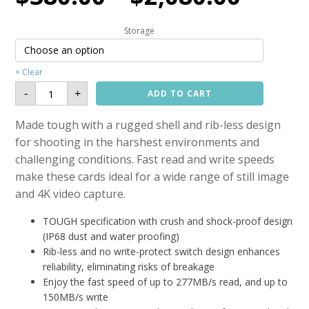
Storage
Clear
Sony
-
+
ADD TO CART
SF-
M
TOUGH
Made tough with a rugged shell and rib-less design
UHS-
II
for shooting in the harshest environments and
SD
Card
(R:277,
challenging conditions. Fast read and write speeds
W:150MB/s)
quantity
make these cards ideal for a wide range of still image
and 4K video capture.
TOUGH specification with crush and shock-proof design
(IP68 dust and water proofing)
Rib-less and no write-protect switch design enhances
reliability, eliminating risks of breakage
Enjoy the fast speed of up to 277MB/s read, and up to
150MB/s write