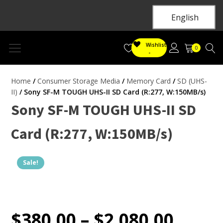
English
Wishlist
0
-
Home
/
Consumer Storage Media
/
Memory Card
/
SD (UHS-
II)
/ Sony SF-M TOUGH UHS-II SD Card (R:277, W:150MB/s)
Sony SF-M TOUGH UHS-II SD
Card (R:277, W:150MB/s)
Sale!
$
380.00
–
$
2,080.00