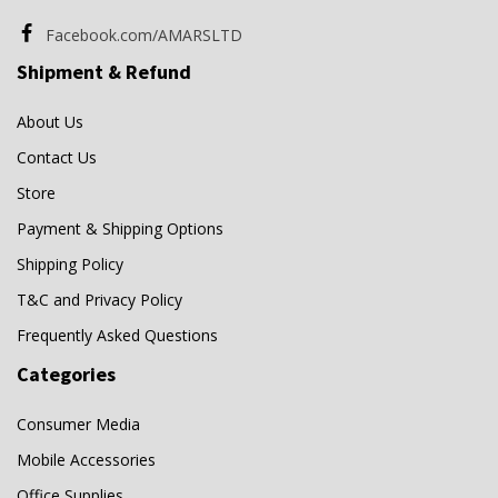
Facebook.com/AMARSLTD
Shipment & Refund
About Us
Contact Us
Store
Payment & Shipping Options
Shipping Policy
T&C and Privacy Policy
Frequently Asked Questions
Categories
Consumer Media
Mobile Accessories
Office Supplies