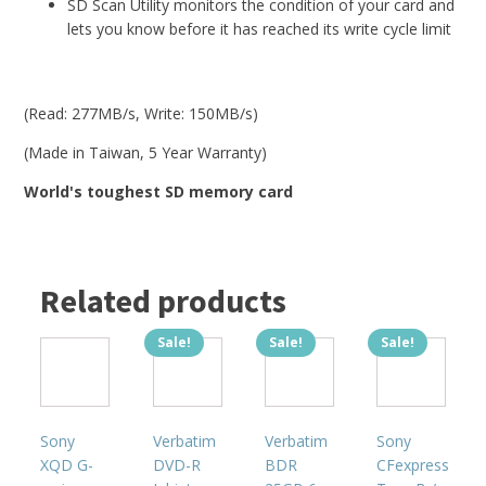
SD Scan Utility monitors the condition of your card and
lets you know before it has reached its write cycle limit
(Read: 277MB/s, Write: 150MB/s)
(Made in Taiwan, 5 Year Warranty)
World's toughest SD memory card
Related products
Sale!
Sale!
Sale!
This
product
has
multiple
Sony
Verbatim
Verbatim
Sony
variants.
XQD G-
DVD-R
BDR
CFexpress
The