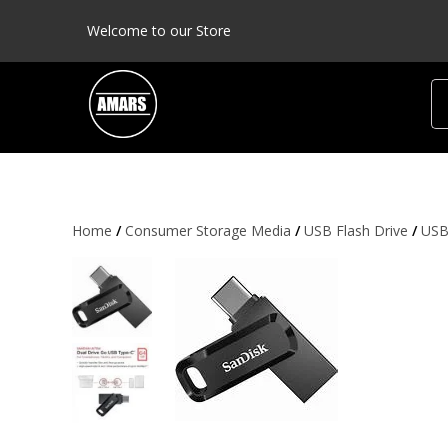
Welcome to our Store
Home
/
Consumer Storage Media
/
USB Flash Drive
/
USB 