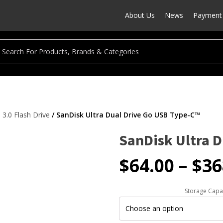
About Us
News
Payment 
3.0 Flash Drive
/ SanDisk Ultra Dual Drive Go USB Type-C™
SanDisk Ultra 
$
64.00
–
$
36
Storage Capa