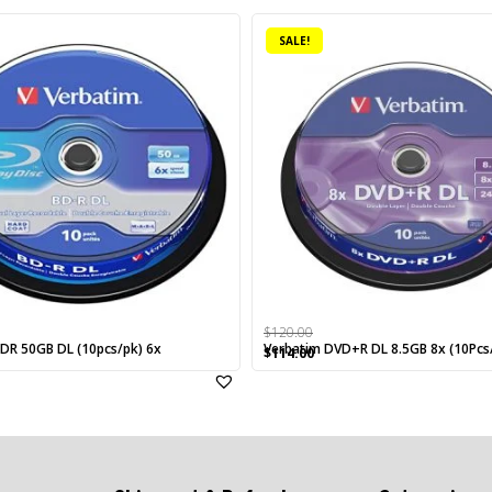
SALE!
$
120.00
DR 50GB DL (10pcs/pk) 6x
Verbatim DVD+R DL 8.5GB 8x (10Pcs
rrent
Original
Current
$
114.00
ice
price
price
was:
is:
25.00.
$120.00.
$114.00.