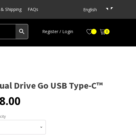
& Shipping
FAQs
English
Register / Login
0
Dual Drive Go USB Type-C™
8.00
city