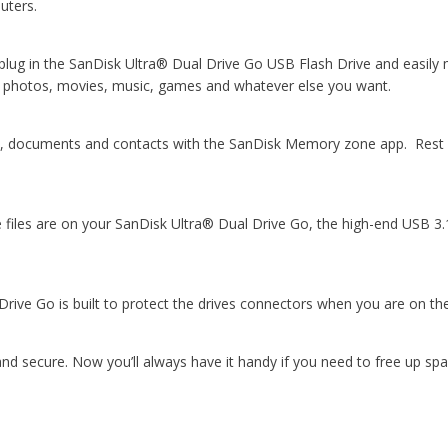
uters.
g in the SanDisk Ultra® Dual Drive Go USB Flash Drive and easily mo
el photos, movies, music, games and whatever else you want.
ic, documents and contacts with the SanDisk Memory zone app. Rest 
files are on your SanDisk Ultra® Dual Drive Go, the high-end USB 3
Drive Go is built to protect the drives connectors when you are on t
 and secure. Now you’ll always have it handy if you need to free up s