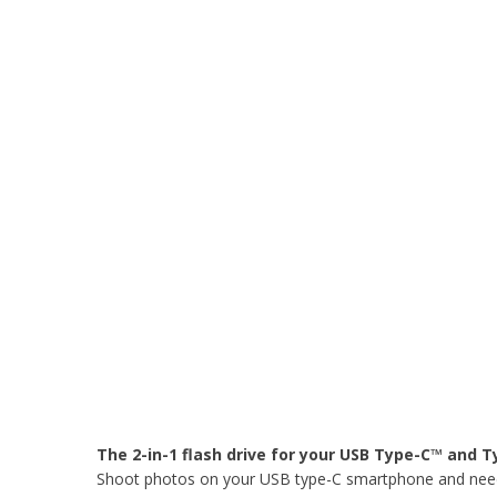
The 2-in-1 flash drive for your USB Type-C™ and 
Shoot photos on your USB type-C smartphone and need