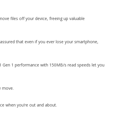
ve files off your device, freeing up valuable
assured that even if you ever lose your smartphone,
.1 Gen 1 performance with 150MB/s read speeds let you
he move.
pace when you’re out and about.