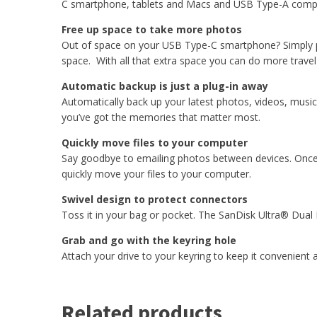
C smartphone, tablets and Macs and USB Type-A comp
Free up space to take more photos
Out of space on your USB Type-C smartphone? Simply plu
space. With all that extra space you can do more trav
Automatic backup is just a plug-in away
Automatically back up your latest photos, videos, mus
you’ve got the memories that matter most.
Quickly move files to your computer
Say goodbye to emailing photos between devices. Once 
quickly move your files to your computer.
Swivel design to protect connectors
Toss it in your bag or pocket. The SanDisk Ultra® Dual 
Grab and go with the keyring hole
Attach your drive to your keyring to keep it convenient
Related products