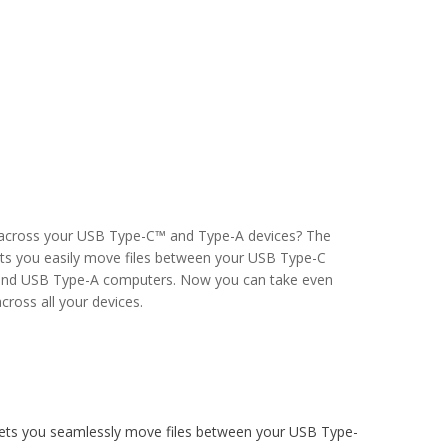
 across your USB Type-C™ and Type-A devices? The
ets you easily move files between your USB Type-C
and USB Type-A computers. Now you can take even
ross all your devices.
ets you seamlessly move files between your USB Type-