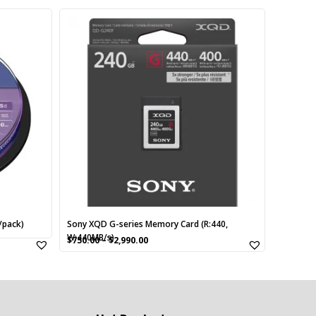
This
product
has
multiple
variants.
The
options
may
be
chosen
on
the
product
page
/pack)
Sony XQD G-series Memory Card (R:440,
W:440MB/s)
$
750.00
–
$
2,990.00