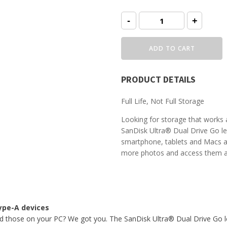
SanDisk
-
+
Ultra
Dual
Drive
Go
ADD TO CART
USB
Type-
C™
quantity
PRODUCT DETAILS
Full Life, Not Full Storage
Looking for storage that works
SanDisk Ultra® Dual Drive Go l
smartphone, tablets and Macs 
more photos and access them ac
Type-A devices
 those on your PC? We got you. The SanDisk Ultra® Dual Drive Go l