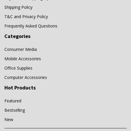
Shipping Policy
T&C and Privacy Policy
Frequently Asked Questions
Categories
Consumer Media
Mobile Accessories
Office Supplies
Computer Accessories
Hot Products
Featured
Bestselling
New