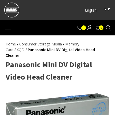
English
0
Home
/
Consumer Storage Media
/
Memory
Card
/
XQD
/ Panasonic Mini DV Digital Video Head
Cleaner
Panasonic Mini DV Digital
Video Head Cleaner