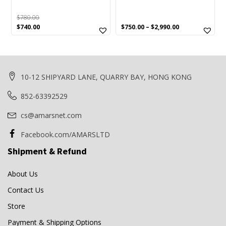
$
780.00
Original
Current
$
740.00
$
750.00
–
$
2,990.00
price
price
was:
is:
$780.00.
$740.00.
10-12 SHIPYARD LANE, QUARRY BAY, HONG KONG
852-63392529
cs@amarsnet.com
Facebook.com/AMARSLTD
Shipment & Refund
About Us
Contact Us
Store
Payment & Shipping Options