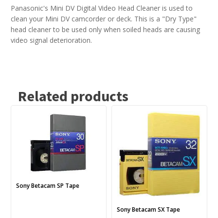
Panasonic's Mini DV Digital Video Head Cleaner is used to
clean your Mini DV camcorder or deck. This is a "Dry Type"
head cleaner to be used only when soiled heads are causing
video signal deterioration.
Related products
This
This
product
product
has
has
multiple
multiple
variants.
variants.
The
The
options
options
may
may
Sony Betacam SP Tape
be
be
chosen
chosen
Sony Betacam SX Tape
on
on