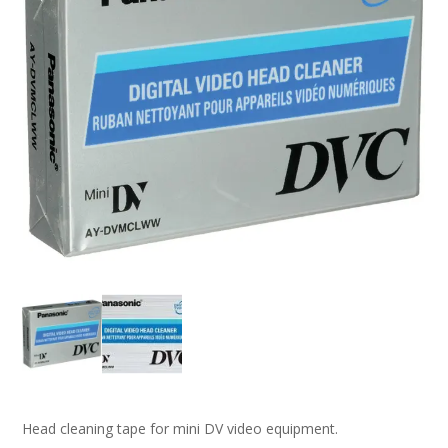
Head cleaning tape for mini DV video equipment.