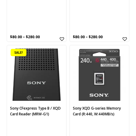
the
the
product
product
page
page
$
80.00
–
$
280.00
$
80.00
–
$
280.00
This
SALE!
product
has
multiple
variants.
The
options
may
be
chosen
Sony CFexpress Type B / XQD
Sony XQD G-series Memory
Card Reader (MRW-G1)
Card (R:440, W:440MB/s)
on
the
product
page