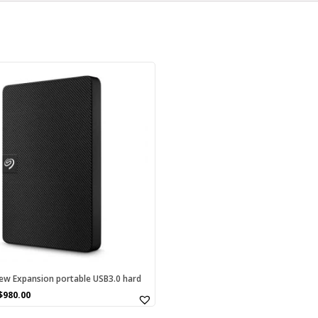
w Expansion portable USB3.0 hard
$
980.00