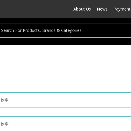
About Us
News
Payment 
的購物車
的購物車