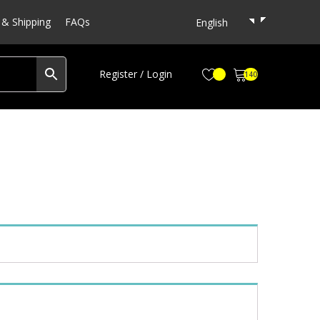
& Shipping
FAQs
English
Register / Login
140