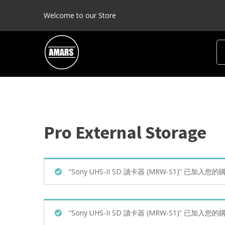
Welcome to our Store
Pro External Storage
Product categories
“Sony UHS-II SD 讀卡器 (MRW-S1)” 已加入您
Pro HDD
(1)
Pro Raid HDD
(0)
“Sony UHS-II SD 讀卡器 (MRW-S1)” 已加入您