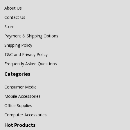
G1
(0)
About Us
GP
(1)
Contact Us
Hollies
(1)
Store
HP
(0)
Payment & Shipping Options
Ice
(0)
Shipping Policy
T&C and Privacy Policy
iXpand
(0)
Frequently Asked Questions
Laminator
(0)
Categories
Logitech
(1)
Memory Card
(0)
Consumer Media
Memory Stick
(0)
Mobile Accessories
Mitsubishi
(0)
Office Supplies
MRW
(0)
Computer Accessories
MRW-S1
(0)
Hot Products