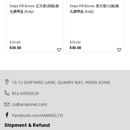
Snips Pill Boxes 正方形(四格)裝
Snips Pill Boxes 長方形(七格)裝
Card Reader
(0)
丸携帶盒 (Italy)
丸携帶盒 (Italy)
Cartinoe
(1)
CF
(0)
CF Type B
(0)
$
70.00
$
70.00
CF Type-A
(0)
Original
Current
Original
Current
$
30.00
$
30.00
price
price
price
price
CFast
(0)
was:
is:
was:
is:
$70.00.
$30.00.
$70.00.
$30.00.
CFexpress
(0)
Disc
(0)
10-12 SHIPYARD LANE, QUARRY BAY, HONG KONG
DVACM/HDV/DV
(0)
852-63392529
Energizer
(3)
cs@amarsnet.com
ExtremePro
(0)
Facebook.com/AMARSLTD
Food Container
(0)
Shipment & Refund
Fresh Saver
(0)