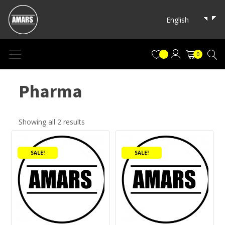
English
0
Pharma
Showing all 2 results
Product tags
Accessories
(0)
SALE!
SALE!
amars
(1)
Apple Flash Drive
(0)
Buffalo
(2)
Camera Card
(0)