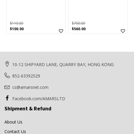
G1
(0)
GP
(1)
$
110.00
$
700.00
Hollies
(1)
Original
Current
Original
Current
$
100.00
$
560.00
price
price
price
price
HP
(0)
was:
is:
was:
is:
$110.00.
$100.00.
$700.00.
$560.00.
Ice
(0)
iXpand
(0)
10-12 SHIPYARD LANE, QUARRY BAY, HONG KONG
Laminator
(0)
852-63392529
Logitech
(1)
Memory Card
(0)
cs@amarsnet.com
Memory Stick
(0)
Facebook.com/AMARSLTD
Mitsubishi
(0)
Shipment & Refund
MRW
(0)
About Us
MRW-S1
(0)
Contact Us