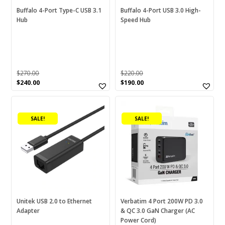
chosen
chosen
Buffalo 4-Port Type-C USB 3.1
Buffalo 4-Port USB 3.0 High-
Card Reader
(0)
Hub
Speed Hub
on
on
Cartinoe
(1)
the
the
product
product
CF
(0)
page
page
CF Type B
(0)
$
270.00
$
220.00
CF Type-A
(0)
Original
Current
Original
Current
$
240.00
$
190.00
price
price
price
price
CFast
(0)
was:
is:
was:
is:
$270.00.
$240.00.
$220.00.
$190.00.
CFexpress
(0)
SALE!
SALE!
Disc
(0)
DVACM/HDV/DV
(0)
Energizer
(3)
ExtremePro
(0)
Food Container
(0)
Unitek USB 2.0 to Ethernet
Verbatim 4 Port 200W PD 3.0
Adapter
& QC 3.0 GaN Charger (AC
Fresh Saver
(0)
Power Cord)