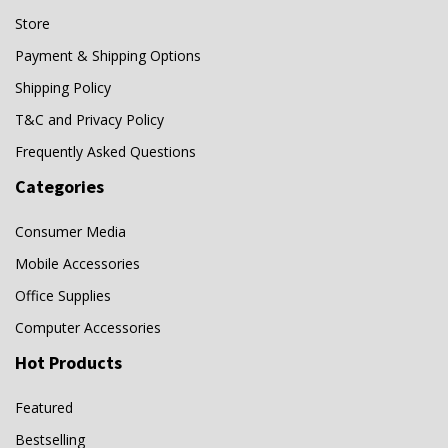
OTG
(0)
Store
Panasonic
(2)
Payment & Shipping Options
Pharma
(0)
Shipping Policy
PHDVM-DM
(0)
T&C and Privacy Policy
QD-G
(0)
Frequently Asked Questions
SanDisk
(22)
Categories
SanDisk Go
(0)
Consumer Media
SBS
(0)
Mobile Accessories
SD
(0)
Office Supplies
SD card reader
(0)
Computer Accessories
SDIX60N
(0)
Hot Products
SDIX70N
(0)
Featured
SDXC
(0)
Bestselling